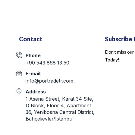
Contact
Subscribe
Don’t miss our
Phone
Today!
+90 543 868 13 50
E-mail
info@portradetr.com
Address
1 Asena Street, Karat 34 Site,
D Block, Floor 4, Apartment
36, Yenibosna Central District,
Bahçelievler/Istanbul
Email