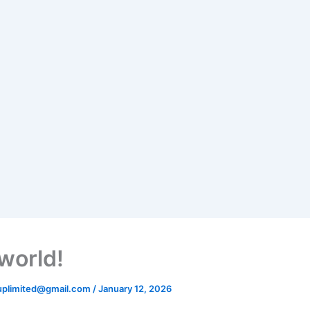
 world!
uplimited@gmail.com
/
January 12, 2026