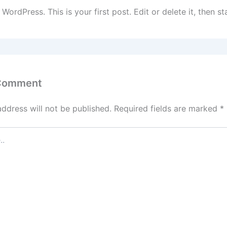
ordPress. This is your first post. Edit or delete it, then sta
 Comment
address will not be published.
Required fields are marked
*