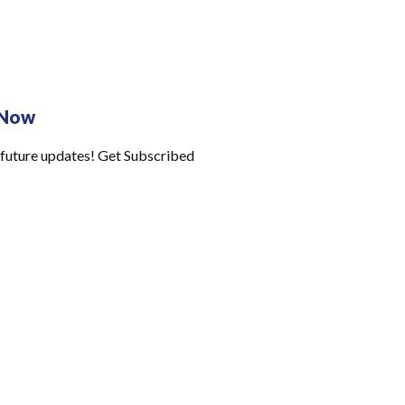
 Now
 future updates! Get Subscribed