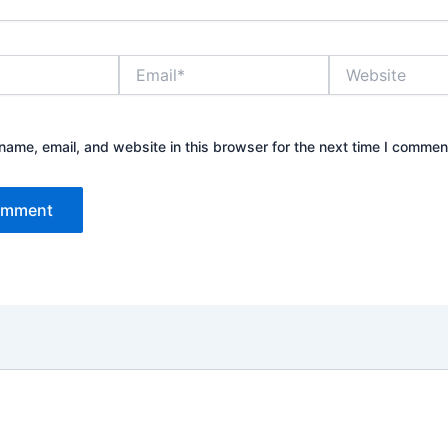
Email*
Website
ame, email, and website in this browser for the next time I commen