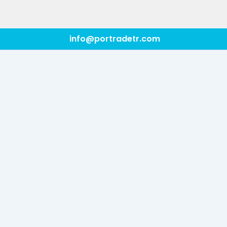
info@portradetr.com