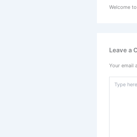
Welcome to W
Leave a
Your email 
Type
here..