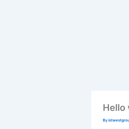
Hello
By
istwestgro