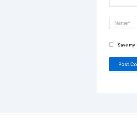
Name*
Save my n