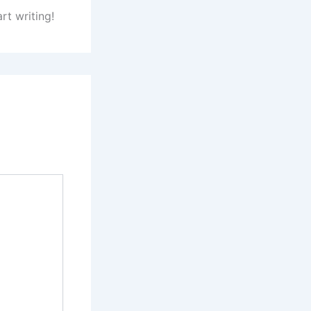
rt writing!